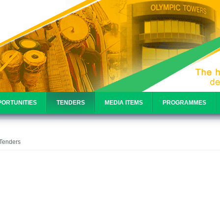
ORTUNITIES
TENDERS
MEDIA ITEMS
PROGRAMMES
e
 Tenders