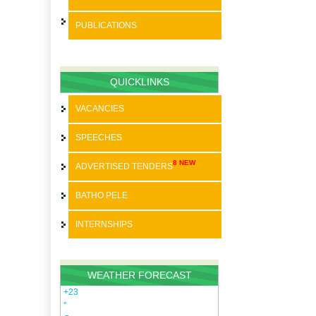
PUBLICATIONS
BATHO PELE
SPEECHES
QUICKLINKS
STRATEGIC PLANS
VACANCIES
ANNUAL REPORTS
SPEECHES
PAIA
8 NEW
ADVERTISED TENDERS
SDBIP
BATHO PELE
INTERNSHIPS
WEATHER FORECAST
+
23
°