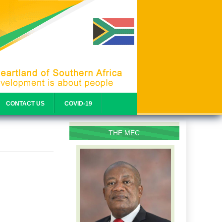
CONTACT US
COVID-19
THE MEC
PROFILE