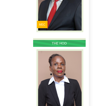
MEC
THE HOD
PROFILE