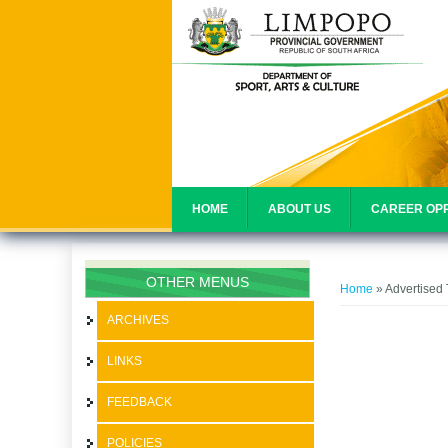
HOME
ABOUT US
CAREER OPP
You are her
OTHER MENUS
Home
» Advertised
ARCHIVES
LINKS
FEEDBACK
POLICIES