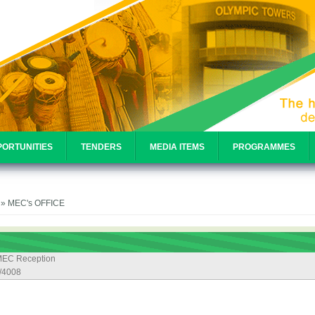
ORTUNITIES
TENDERS
MEDIA ITEMS
PROGRAMMES
e
» MEC's OFFICE
EC Reception
/4008