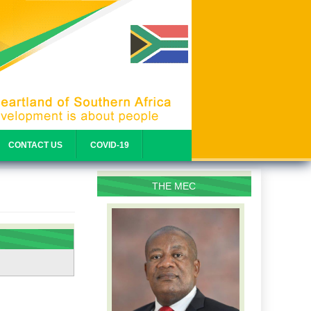
CONTACT US
COVID-19
THE MEC
PROFILE