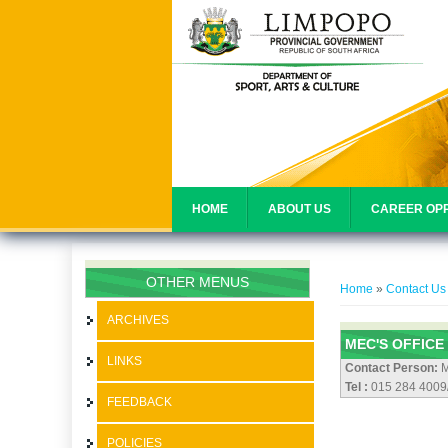
HOME
ABOUT US
CAREER OPP
You are her
OTHER MENUS
Home
»
Contact Us
ARCHIVES
MEC'S OFFICE
LINKS
Contact Person:
M
Tel :
015 284 4009
FEEDBACK
POLICIES