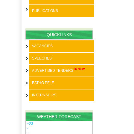
PUBLICATIONS
BATHO PELE
SPEECHES
QUICKLINKS
STRATEGIC PLANS
VACANCIES
ANNUAL REPORTS
SPEECHES
PAIA
16 NEW
ADVERTISED TENDERS
SDBIP
BATHO PELE
INTERNSHIPS
WEATHER FORECAST
+
23
°