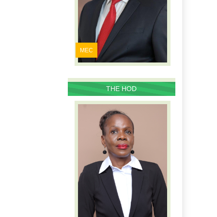
MEC
THE HOD
PROFILE