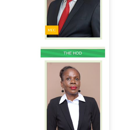
MEC
THE HOD
PROFILE