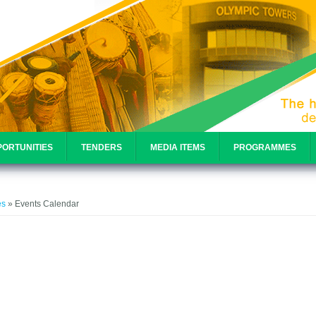
ORTUNITIES
TENDERS
MEDIA ITEMS
PROGRAMMES
e
es
» Events Calendar