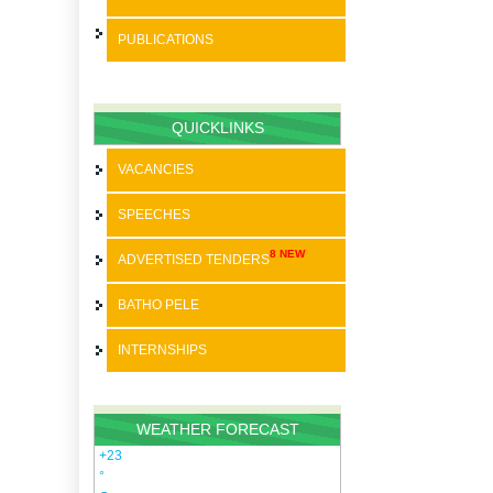
PUBLICATIONS
BATHO PELE
SPEECHES
QUICKLINKS
STRATEGIC PLANS
VACANCIES
ANNUAL REPORTS
SPEECHES
PAIA
8 NEW
ADVERTISED TENDERS
SDBIP
BATHO PELE
INTERNSHIPS
WEATHER FORECAST
+
23
°