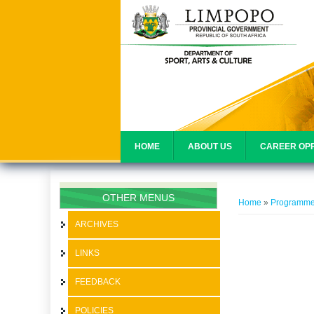
HOME
ABOUT US
CAREER OPP
You are her
OTHER MENUS
Home
»
Programm
ARCHIVES
LINKS
FEEDBACK
POLICIES