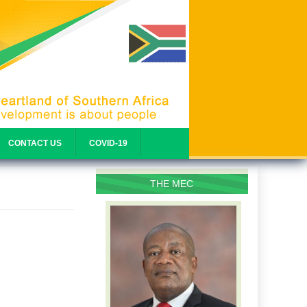
CONTACT US
COVID-19
THE MEC
PROFILE